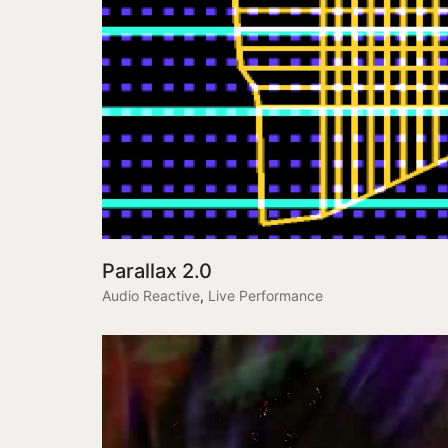
Parallax 2.0
Audio Reactive
,
Live Performance