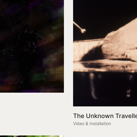
The Unknown Travell
Video & Installation