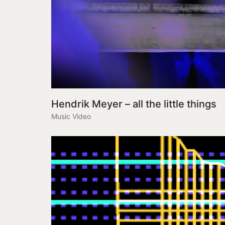
Hendrik Meyer – all the little things
Music Video