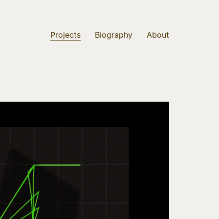
Projects
Biography
About