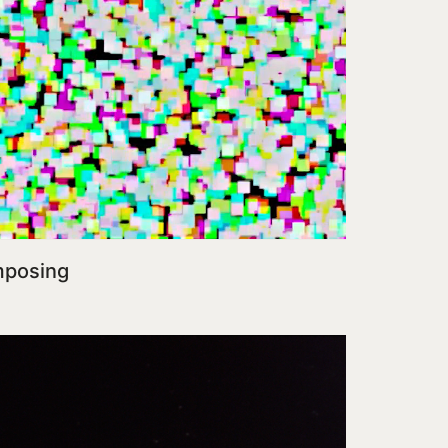
mposing