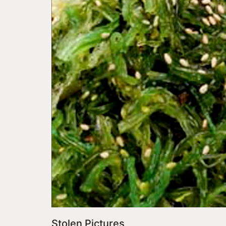
Stolen Pictures