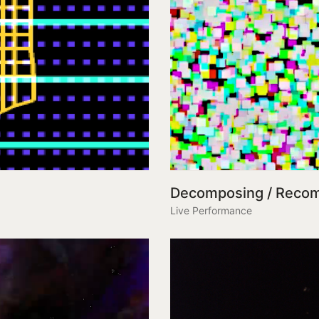
Decomposing / Reco
Live Performance