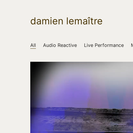
damien lemaître
All
Audio Reactive
Live Performance