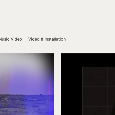
Music Video
Video & Installation