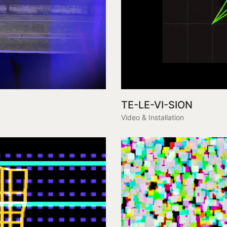
TE-LE-VI-SION
Video & Installation