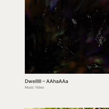
Dwelllll – AAhaAAa
Music Video