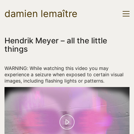
damien lemaître
Hendrik Meyer – all the little
things
WARNING: While watching this video you may
experience a seizure when exposed to certain visual
images, including flashing lights or patterns.
P
l
a