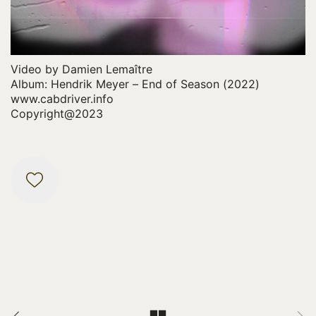
y
V
i
d
Video by Damien Lemaître
e
Album: Hendrik Meyer – End of Season (2022)
www.cabdriver.info
o
Copyright@2023