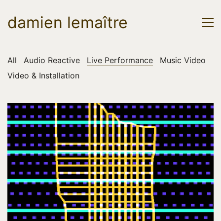
damien lemaître
All
Audio Reactive
Live Performance
Music Video
Video & Installation