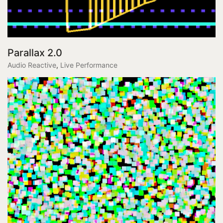
Parallax 2.0
Audio Reactive
,
Live Performance