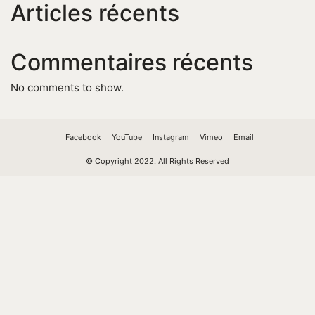
Articles récents
Commentaires récents
No comments to show.
Facebook
YouTube
Instagram
Vimeo
Email
© Copyright 2022. All Rights Reserved