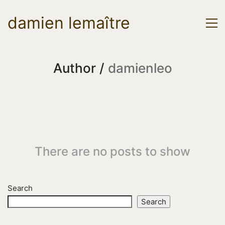
damien lemaître
Author /
damienleo
There are no posts to show
Search
Search