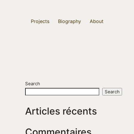
Projects
Biography
About
Search
Search
Articles récents
Commentaires