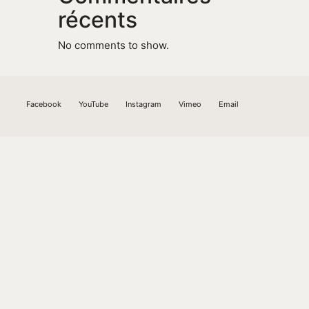
récents
No comments to show.
Facebook
YouTube
Instagram
Vimeo
Email