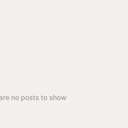
are no posts to show