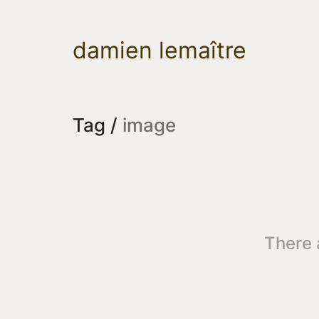
damien lemaître
Tag /
image
There 