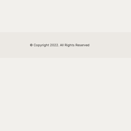
© Copyright 2022. All Rights Reserved