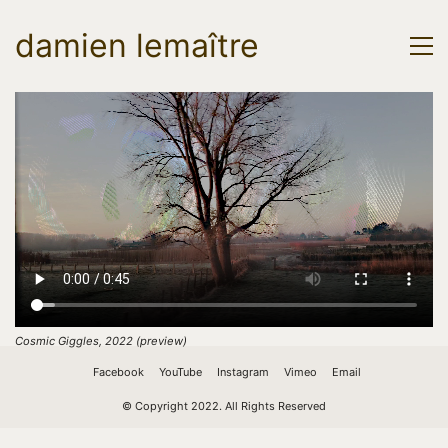
damien lemaître
Cosmic Giggles, 2022 (preview)
Facebook
YouTube
Instagram
Vimeo
Email
© Copyright 2022. All Rights Reserved